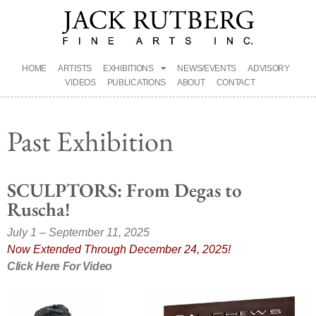
HOME
ARTISTS
EXHIBITIONS
NEWS/EVENTS
ADVISORY
VIDEOS
PUBLICATIONS
ABOUT
CONTACT
Past Exhibition
SCULPTORS: From Degas to
Ruscha!
July 1 – September 11, 2025
Now Extended Through December 24, 2025!
Click Here For Video