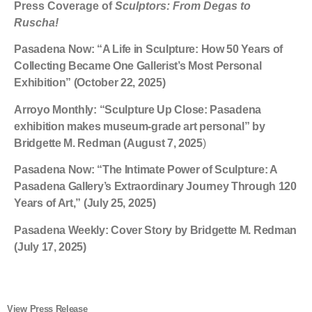
Press Coverage of
Sculptors: From Degas to
Ruscha!
Pasadena Now
: “A Life in Sculpture: How 50 Years of
Collecting Became One Gallerist’s Most Personal
Exhibition” (October 22, 2025)
Arroyo Monthly
: “Sculpture Up Close: Pasadena
exhibition makes museum-grade art personal” by
Bridgette M. Redman (August 7, 2025
)
Pasadena Now:
“The Intimate Power of Sculpture: A
Pasadena Gallery’s Extraordinary Journey Through 120
Years of Art,” (July 25, 2025)
Pasadena Weekly
: Cover Story by Bridgette M. Redman
(July 17, 2025)
View Press Release