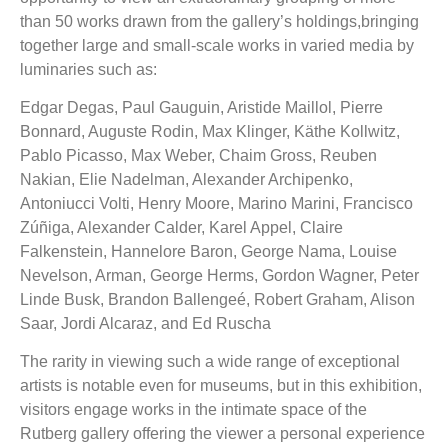
than 50 works drawn from the gallery’s holdings,bringing
together large and small-scale works in varied media by
luminaries such as:
Edgar Degas, Paul Gauguin, Aristide Maillol, Pierre
Bonnard, Auguste Rodin, Max Klinger, Käthe Kollwitz,
Pablo Picasso, Max Weber, Chaim Gross, Reuben
Nakian, Elie Nadelman, Alexander Archipenko,
Antoniucci Volti, Henry Moore, Marino Marini, Francisco
Zúñiga, Alexander Calder, Karel Appel, Claire
Falkenstein, Hannelore Baron, George Nama, Louise
Nevelson, Arman, George Herms, Gordon Wagner, Peter
Linde Busk, Brandon Ballengeé, Robert Graham, Alison
Saar, Jordi Alcaraz, and Ed Ruscha
The rarity in viewing such a wide range of exceptional
artists is notable even for museums, but in this exhibition,
visitors engage works in the intimate space of the
Rutberg gallery offering the viewer a personal experience