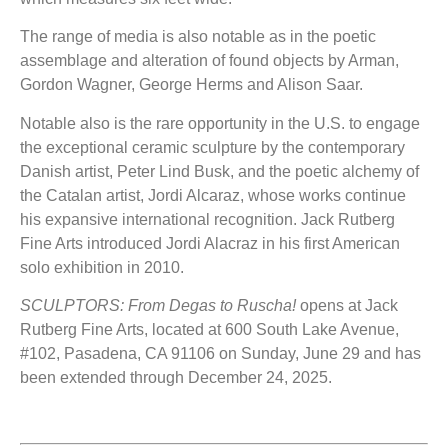
The range of media is also notable as in the poetic
assemblage and alteration of found objects by Arman,
Gordon Wagner, George Herms and Alison Saar.
Notable also is the rare opportunity in the U.S. to engage
the exceptional ceramic sculpture by the contemporary
Danish artist, Peter Lind Busk, and the poetic alchemy of
the Catalan artist, Jordi Alcaraz, whose works continue
his expansive international recognition. Jack Rutberg
Fine Arts introduced Jordi Alacraz in his first American
solo exhibition in 2010.
SCULPTORS: From Degas to Ruscha!
opens at Jack
Rutberg Fine Arts, located at 600 South Lake Avenue,
#102, Pasadena, CA 91106 on Sunday, June 29 and has
been extended through December 24, 2025.