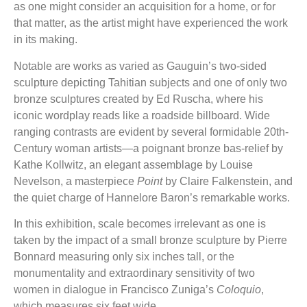
as one might consider an acquisition for a home, or for
that matter, as the artist might have experienced the work
in its making.
Notable are works as varied as Gauguin’s two-sided
sculpture depicting Tahitian subjects and one of only two
bronze sculptures created by Ed Ruscha, where his
iconic wordplay reads like a roadside billboard. Wide
ranging contrasts are evident by several formidable 20th-
Century woman artists—a poignant bronze bas-relief by
Kathe Kollwitz, an elegant assemblage by Louise
Nevelson, a masterpiece
Point
by Claire Falkenstein, and
the quiet charge of Hannelore Baron’s remarkable works.
In this exhibition, scale becomes irrelevant as one is
taken by the impact of a small bronze sculpture by Pierre
Bonnard measuring only six inches tall, or the
monumentality and extraordinary sensitivity of two
women in dialogue in Francisco Zuniga’s
Coloquio
,
which measures six feet wide.