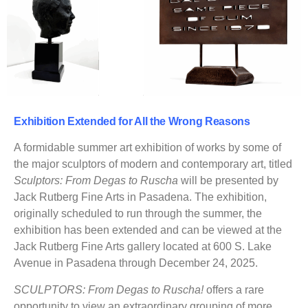
Exhibition Extended for All the Wrong Reasons
A formidable summer art exhibition of works by some of
the major sculptors of modern and contemporary art, titled
Sculptors: From Degas to Ruscha
will be presented by
Jack Rutberg Fine Arts in Pasadena. The exhibition,
originally scheduled to run through the summer, the
exhibition has been extended and can be viewed at the
Jack Rutberg Fine Arts gallery located at 600 S. Lake
Avenue in Pasadena through December 24, 2025.
SCULPTORS: From Degas to Ruscha!
offers a rare
opportunity to view an extraordinary grouping of more