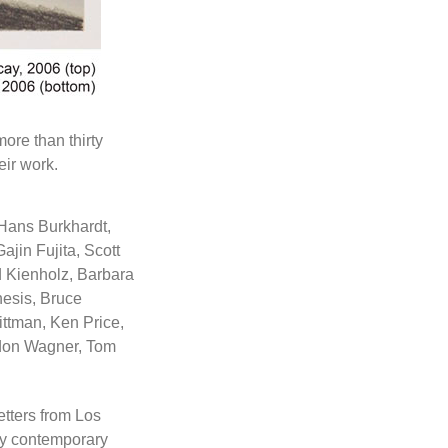
ore than thirty
eir work.
 Hans Burkhardt,
jin Fujita, Scott
 Kienholz, Barbara
hesis, Bruce
ittman, Ken Price,
rdon Wagner, Tom
etters from Los
rty contemporary