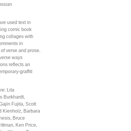
ussian
ve used text in
using comic book
ing collages with
comments in
 of verse and prose.
iverse ways
ons reflects an
emporary-graffiti
re: Lita
s Burkhardt,
jin Fujita, Scott
d Kienholz, Barbara
hesis, Bruce
ittman, Ken Price,