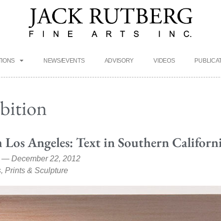
TIONS
NEWS/EVENTS
ADVISORY
VIDEOS
PUBLICA
ibition
 Los Angeles: Text in Southern Californ
 — December 22, 2012
, Prints & Sculpture