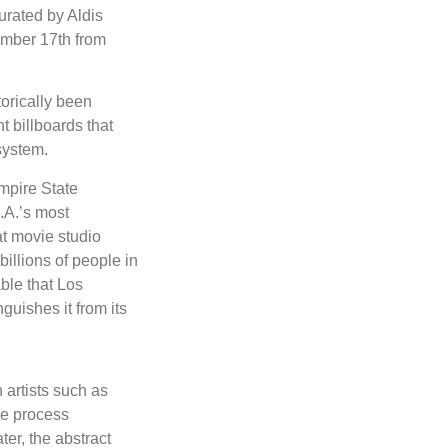
urated by Aldis
ember 17th from
torically been
nt billboards that
system.
mpire State
.A.’s most
at movie studio
illions of people in
ble that Los
guishes it from its
 artists such as
he process
er, the abstract