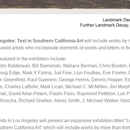
ngeles: Text in Southern California Art
will include works by m
sed artists who incorporate elements of words and letters in th
featured in the exhibition include:
ohn Baldessari, Bill Barminski, Wallace Berman, Chris Burden,
ug Edge, Mark X Farina, Jud Fine, Llyn Foulkes, Eve Fowler, Ga
en Greenfield, Raul Guerrero, George Herms, Dennis Hopper, Ed
, Charles LaBelle, Mark Licari, Michael C. McMillen, Jim Morp
ki, David Allan Peters, Paulin Paris, Raymond Pettibon, Lari P
Ruscha, Richard Shelton, Alexis Smith, J. Michael Walker, Go
rts in Los Angeles will present an expansive exhibition titled “L
uthern California Art” which will include works by more than thi