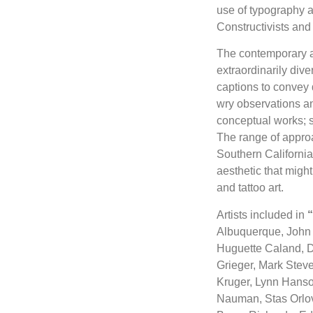
use of typography 
Constructivists an
The contemporary ar
extraordinarily div
captions to convey 
wry observations an
conceptual works; su
The range of approa
Southern California 
aesthetic that might
and tattoo art.
Artists included in
“
Albuquerque, John 
Huguette Caland, Do
Grieger, Mark Stev
Kruger, Lynn Hanso
Nauman, Stas Orlovs