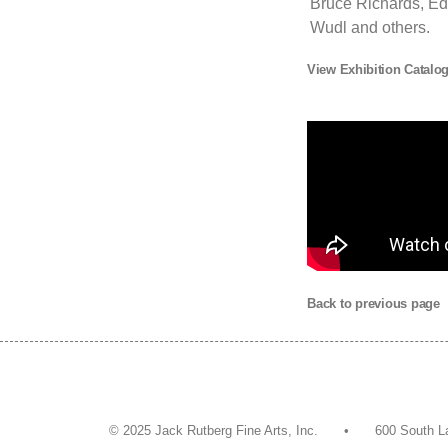
Bruce Richards, Ed
Wudl and others.
View Exhibition Catalo
Back to previous page
© 2025 Jack Rutberg Fine Arts, Inc. • 600 So