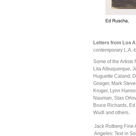
Letters from Los A
contemporary L.A.-ba
Some of the Artists 
Lita Albuquerque, J
Huguette Caland, Do
Grieger, Mark Stev
Kruger, Lynn Hanson
Nauman, Stas Orlovs
Bruce Richards, Ed 
Wudl and others.
Jack Rutberg Fine A
Angeles: Text in So