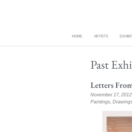
HOME
ARTISTS
EXHIBI
Past Exh
Letters From
November 17, 2012
Paintings, Drawings