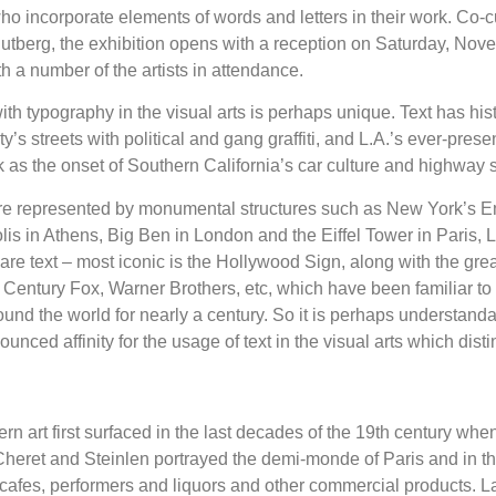
who incorporate elements of words and letters in their work. Co-c
tberg, the exhibition opens with a reception on Saturday, Nov
h a number of the artists in attendance.
ith typography in the visual arts is perhaps unique. Text has his
y’s streets with political and gang graffiti, and L.A.’s ever-prese
k as the onset of Southern California’s car culture and highway 
 are represented by monumental structures such as New York’s E
lis in Athens, Big Ben in London and the Eiffel Tower in Paris, L
re text – most iconic is the Hollywood Sign, along with the gre
Century Fox, Warner Brothers, etc, which have been familiar to b
und the world for nearly a century. So it is perhaps understanda
nced affinity for the usage of text in the visual arts which distin
n art first surfaced in the last decades of the 19th century when
heret and Steinlen portrayed the demi-monde of Paris and in t
 cafes, performers and liquors and other commercial products. Lat