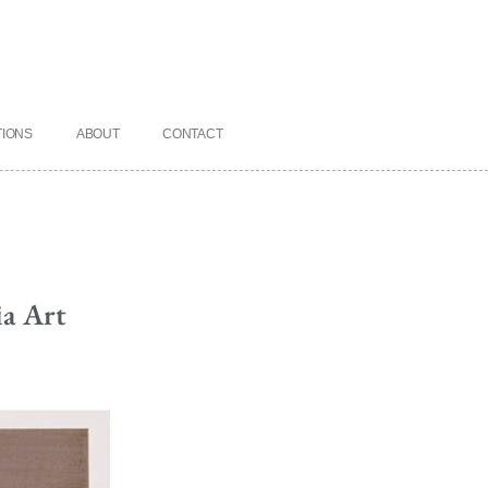
TIONS
ABOUT
CONTACT
ia Art