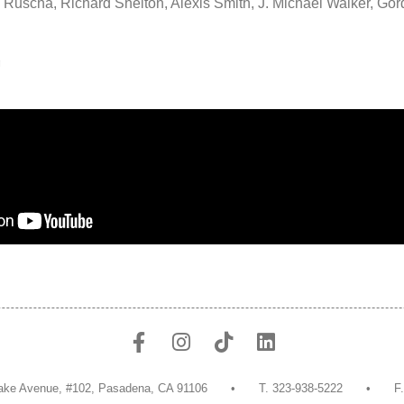
 Ruscha, Richard Shelton, Alexis Smith, J. Michael Walker, Go
g
uth Lake Avenue, #102, Pasadena, CA 91106 • T. 323-938-5222 