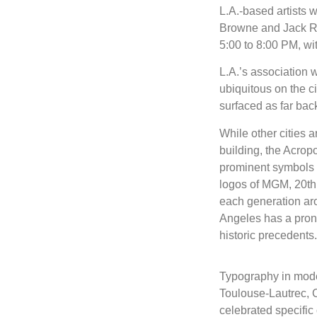
L.A.-based artists 
Browne and Jack Ru
5:00 to 8:00 PM, wit
L.A.’s association w
ubiquitous on the cit
surfaced as far bac
While other cities
building, the Acropo
prominent symbols a
logos of MGM, 20th 
each generation aro
Angeles has a pronou
historic precedents.
Typography in moder
Toulouse-Lautrec, C
celebrated specific