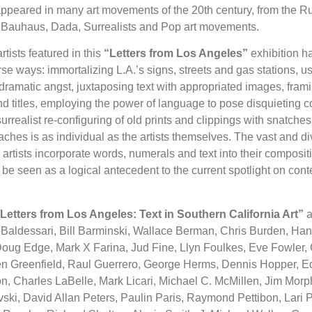
appeared in many art movements of the 20th century, from the R
d Bauhaus, Dada, Surrealists and Pop art movements.
tists featured in this
“Letters from Los Angeles”
exhibition ha
erse ways: immortalizing L.A.’s signs, streets and gas stations, 
dramatic angst, juxtaposing text with appropriated images, fram
d titles, employing the power of language to pose disquieting 
rrealist re-configuring of old prints and clippings with snatches
ches is as individual as the artists themselves. The vast and d
artists incorporate words, numerals and text into their compositi
 be seen as a logical antecedent to the current spotlight on cont
Letters from Los Angeles: Text in Southern California Art”
a
Baldessari, Bill Barminski, Wallace Berman, Chris Burden, Han
ug Edge, Mark X Farina, Jud Fine, Llyn Foulkes, Eve Fowler, Ga
en Greenfield, Raul Guerrero, George Herms, Dennis Hopper, E
n, Charles LaBelle, Mark Licari, Michael C. McMillen, Jim Morp
ki, David Allan Peters, Paulin Paris, Raymond Pettibon, Lari P