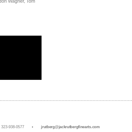
rdon Wagner, Tom
• F. 323-938-0577 •
jrutberg@jackrutbergfinearts.com